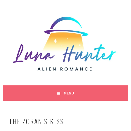
Skip
to
content
BESTSELLING SCIENCE FICTION ROMANCE AUTHOR
LUNA HUNTER
MENU
THE ZORAN’S KISS