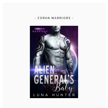
ZORAN WARRIORS