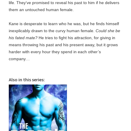
life. They’ve promised to reveal his past to him if he delivers
them an untouched human female.
Kane is desperate to learn who he was, but he finds himself
inexplicably drawn to the curvy human female.
Could she be
his fated mate?
He tries to fight his attraction, for giving in
means throwing his past and his present away, but it grows
harder with every hour they spend in each other’s
company…
Also in this series: