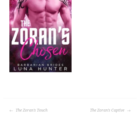
POST
The Zoran’s Touch
The Zoran’s Captive
NAVIGATION