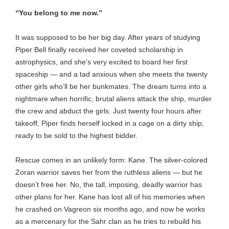
“You belong to me now.”
It was supposed to be her big day. After years of studying
Piper Bell finally received her coveted scholarship in
astrophysics, and she’s very excited to board her first
spaceship — and a tad anxious when she meets the twenty
other girls who’ll be her bunkmates. The dream turns into a
nightmare when horrific, brutal aliens attack the ship, murder
the crew and abduct the girls. Just twenty four hours after
takeoff, Piper finds herself locked in a cage on a dirty ship,
ready to be sold to the highest bidder.
Rescue comes in an unlikely form: Kane. The silver-colored
Zoran warrior saves her from the ruthless aliens — but he
doesn’t free her. No, the tall, imposing, deadly warrior has
other plans for her. Kane has lost all of his memories when
he crashed on Vagreon six months ago, and now he works
as a mercenary for the Sahr clan as he tries to rebuild his