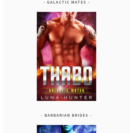
GALACTIC MATES
BARBARIAN BRIDES