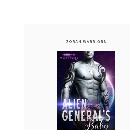
ZORAN WARRIORS