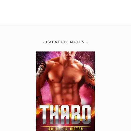
GALACTIC MATES