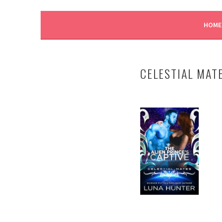
LUNA HUNTER
HOME
CELESTIAL MAT