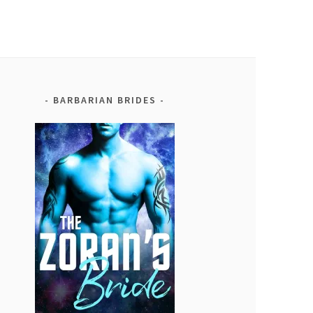
BARBARIAN BRIDES