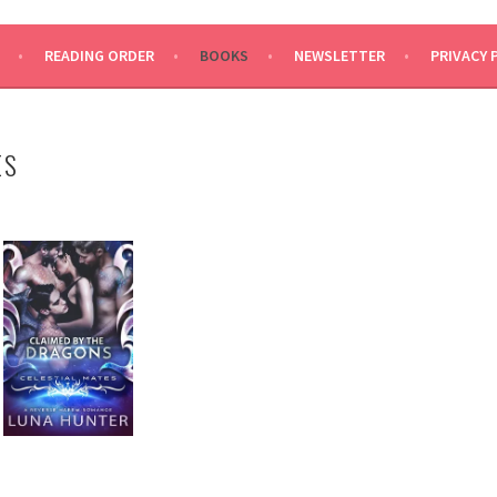
READING ORDER
BOOKS
NEWSLETTER
PRIVACY 
ES