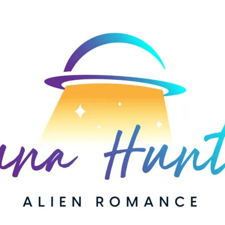
AUTHOR