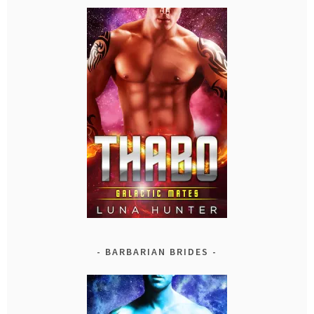
BARBARIAN BRIDES