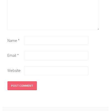
Name
*
Email
*
Website