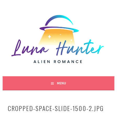
Skip
to
content
BESTSELLING SCIENCE FICTION ROMANCE AUTHOR
LUNA HUNTER
MENU
CROPPED-SPACE-SLIDE-1500-2.JPG