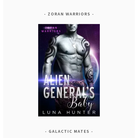
ZORAN WARRIORS
GALACTIC MATES