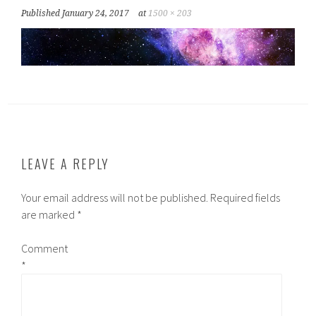
Published
January 24, 2017
at
1500 × 203
LEAVE A REPLY
Your email address will not be published.
Required fields
are marked
*
Comment
*